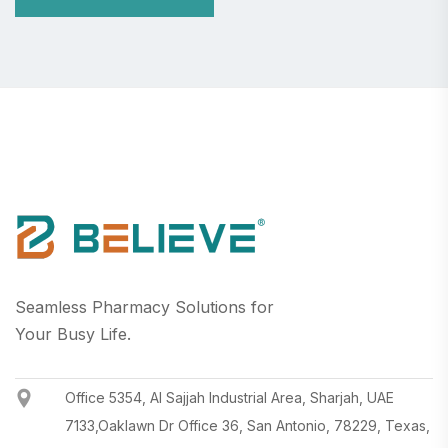
Seamless Pharmacy Solutions for
Your Busy Life.
Office 5354, Al Sajjah Industrial Area, Sharjah, UAE
7133,Oaklawn Dr Office 36, San Antonio, 78229, Texas,