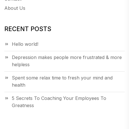
About Us
RECENT POSTS
Hello world!
Depression makes people more frustrated & more
helpless
Spent some relax time to fresh your mind and
health
5 Secrets To Coaching Your Employees To
Greatness