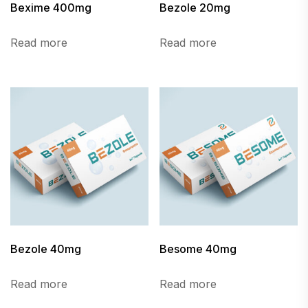
Bexime 400mg
Bezole 20mg
Read more
Read more
Bezole 40mg
Besome 40mg
Read more
Read more