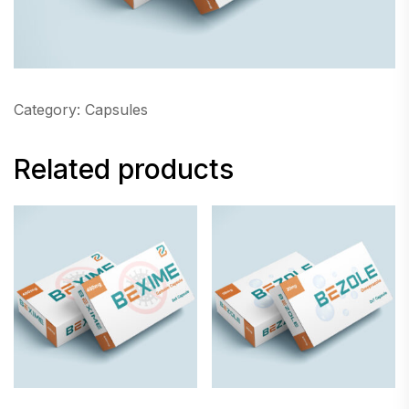
Category:
Capsules
Related products