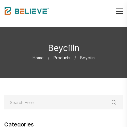
Beycilin
Home
Products
Beycilin
Categories