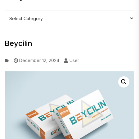
Categories
Beycilin
December 12, 2024
User