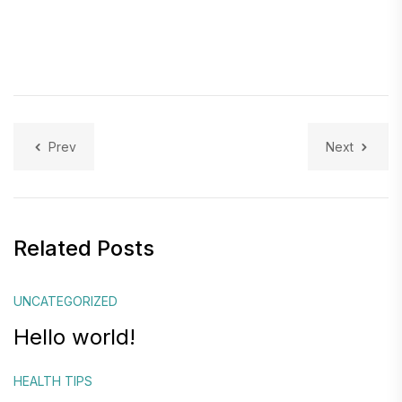
Prev
Next
Related Posts
UNCATEGORIZED
Hello world!
HEALTH TIPS