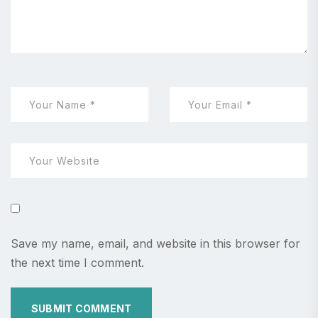
Save my name, email, and website in this browser for
the next time I comment.