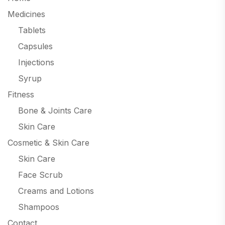
Medicines
Tablets
Capsules
Injections
Syrup
Fitness
Bone & Joints Care
Skin Care
Cosmetic & Skin Care
Skin Care
Face Scrub
Creams and Lotions
Shampoos
Contact