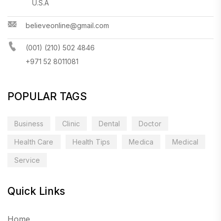
U.S.A
believeonline@gmail.com
(001) (210) 502 4846
+971 52 8011081
POPULAR TAGS
Business
Clinic
Dental
Doctor
Health Care
Health Tips
Medica
Medical
Service
Quick Links
Home