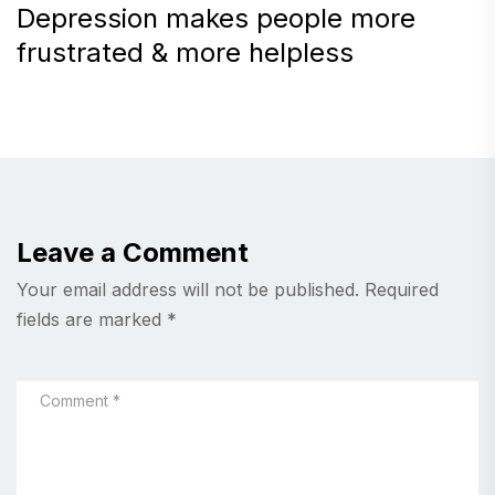
Depression makes people more
frustrated & more helpless
Leave a Comment
Your email address will not be published.
Required
fields are marked
*