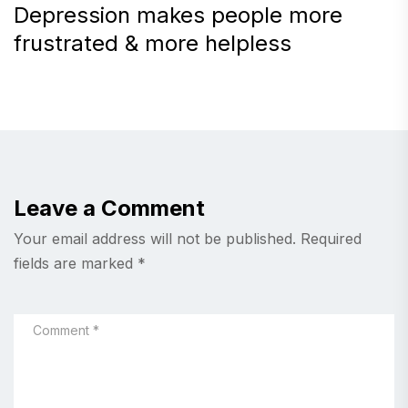
Depression makes people more
frustrated & more helpless
Leave a Comment
Your email address will not be published.
Required
fields are marked
*