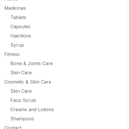
Medicines
Tablets
Capsules
Injections
Syrup
Fitness
Bone & Joints Care
Skin Care
Cosmetic & Skin Care
Skin Care
Face Scrub
Creams and Lotions
Shampoos
Contact