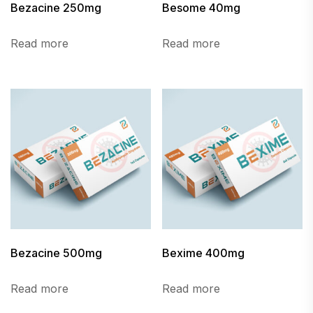
Bezacine 250mg
Besome 40mg
Read more
Read more
Bezacine 500mg
Bexime 400mg
Read more
Read more