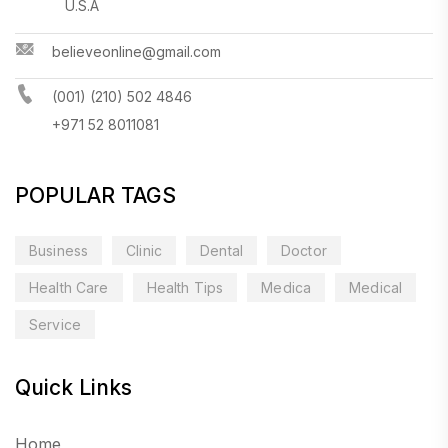
U.S.A
believeonline@gmail.com
(001) (210) 502 4846
+971 52 8011081
POPULAR TAGS
Business
Clinic
Dental
Doctor
Health Care
Health Tips
Medica
Medical
Service
Quick Links
Home