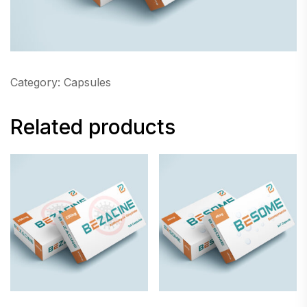
Category:
Capsules
Related products