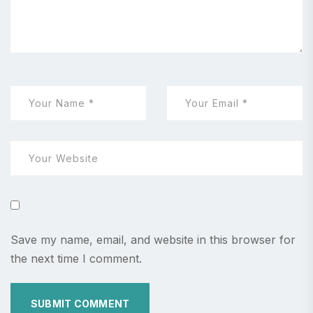
Save my name, email, and website in this browser for
the next time I comment.