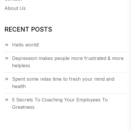
About Us
RECENT POSTS
Hello world!
Depression makes people more frustrated & more
helpless
Spent some relax time to fresh your mind and
health
5 Secrets To Coaching Your Employees To
Greatness