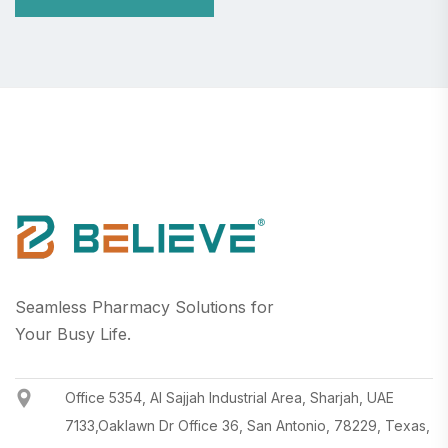
Seamless Pharmacy Solutions for
Your Busy Life.
Office 5354, Al Sajjah Industrial Area, Sharjah, UAE
7133,Oaklawn Dr Office 36, San Antonio, 78229, Texas,