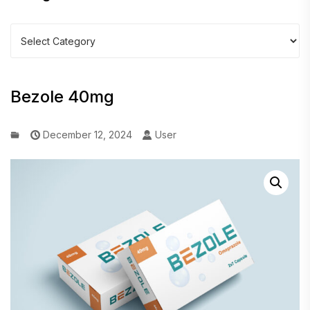
Categories
Bezole 40mg
December 12, 2024
User