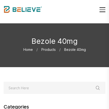
Bezole 40mg
Home
Products
Bezole 40mg
Categories