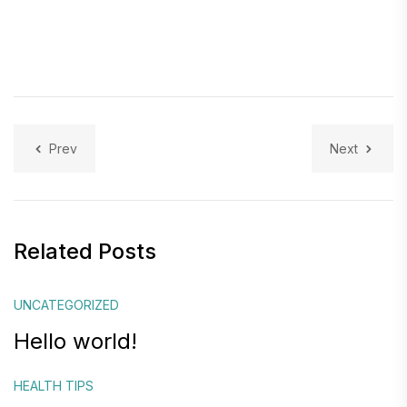
Prev
Next
Related Posts
UNCATEGORIZED
Hello world!
HEALTH TIPS